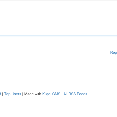
Rep
d
|
Top Users
| Made with
Kliqqi CMS
|
All RSS Feeds