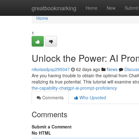
Home
greatbookmarking
Home
New
Submit
Home
1
Unlock the Power: AI Pr
nikolasdpxp295047
62 days ago
News
Discus
Are you having trouble to obtain the optimal from Chat
realizing its true potential. This tutorial will examine 
the-capability-chatgpt-ai-prompt-proficiency
Comments
Who Upvoted
Comments
Submit a Comment
No HTML