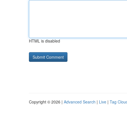
HTML is disabled
Copyright © 2026 |
Advanced Search
|
Live
|
Tag Clou