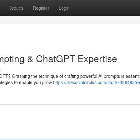
Groups
Register
Login
ompting & ChatGPT Expertise
s
GPT? Grasping the technique of crafting powerful AI prompts is essentia
strategies to enable you grow
https://thesocialcircles.com/story7336492/re