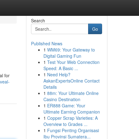
Search
Go
Published News
1
WM69: Your Gateway to
Digital Gaming Fun
1
Test Your Web Connection
Speed: A Basic ...
1
Need Help?
l for
AskanExpertsOnline Contact
veal-
Details
1
88m: Your Ultimate Online
Casino Destination
1
ER888 Game: Your
Ultimate Earning Companion
1
Copper Scrap Varieties: A
Overview to Grades ...
1
Fungsi Penting Organisasi
Ibu Provinsi Sumatera...