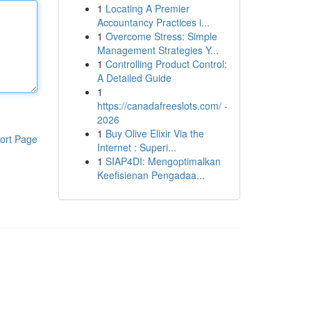
1
Locating A Premier
Accountancy Practices i...
1
Overcome Stress: Simple
Management Strategies Y...
1
Controlling Product Control:
A Detailed Guide
1
https://canadafreeslots.com/ -
2026
1
Buy Olive Elixir Via the
ort Page
Internet : Superi...
1
SIAP4DI: Mengoptimalkan
Keefisienan Pengadaa...