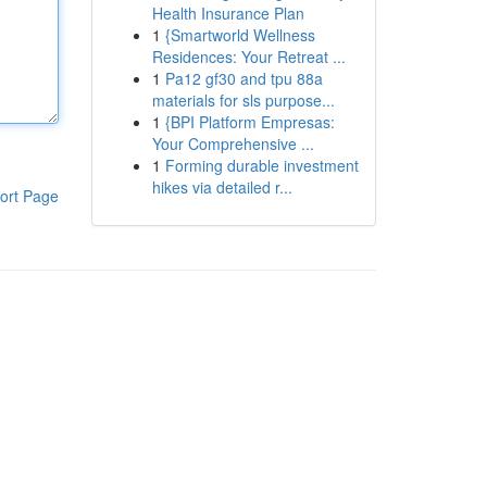
Health Insurance Plan
1
{Smartworld Wellness
Residences: Your Retreat ...
1
Pa12 gf30 and tpu 88a
materials for sls purpose...
1
{BPI Platform Empresas:
Your Comprehensive ...
1
Forming durable investment
hikes via detailed r...
ort Page