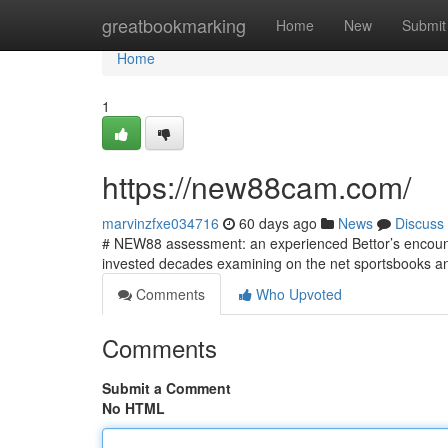
Home
greatbookmarking
Home
New
Submit
Home
1
https://new88cam.com/
marvinzfxe034716
60 days ago
News
Discuss
# NEW88 assessment: an experienced Bettor’s encounte
invested decades examining on the net sportsbooks an
Comments
Who Upvoted
Comments
Submit a Comment
No HTML