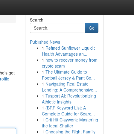
Search
Go
Published News
1
Refined Sunflower Liquid :
Health Advantages an...
1
how to recover money from
crypto scam
1
The Ultimate Guide to
ho's got
Football Jersey & Pant Co...
ofile
1
Navigating Real Estate
Lending: A Comprehensive...
1
Tusport AI: Revolutionizing
Athletic Insights
1
{BRF Keyword List: A
Complete Guide for Searc...
1
Crit Hit Claywork: Mastering
the Ideal Shatter
1
Choosing the Right Family