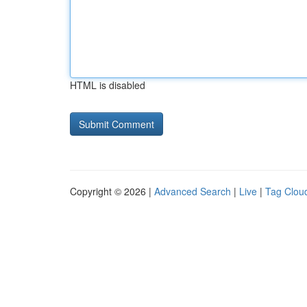
HTML is disabled
Copyright © 2026 |
Advanced Search
|
Live
|
Tag Clou