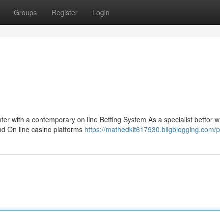
Groups
Register
Login
r with a contemporary on line Betting System As a specialist bettor w
d On line casino platforms
https://mathedkit617930.bligblogging.com/pr