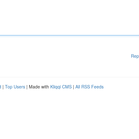
Rep
d
|
Top Users
| Made with
Kliqqi CMS
|
All RSS Feeds