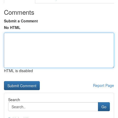
Comments
Submit a Comment
No HTML
HTML is disabled
Report Page
Search
Go