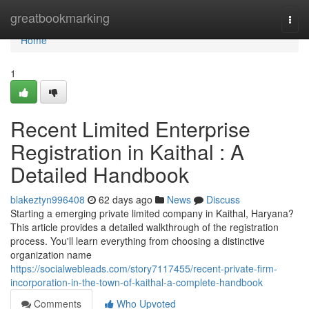
Home
greatbookmarking
Togg
navi
Home
1
Recent Limited Enterprise
Registration in Kaithal : A
Detailed Handbook
blakeztyn996408
62 days ago
News
Discuss
Starting a emerging private limited company in Kaithal, Haryana?
This article provides a detailed walkthrough of the registration
process. You'll learn everything from choosing a distinctive
organization name
https://socialwebleads.com/story7117455/recent-private-firm-
incorporation-in-the-town-of-kaithal-a-complete-handbook
Comments
Who Upvoted