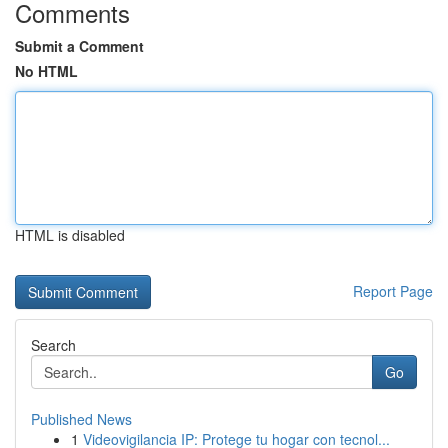
Comments
Submit a Comment
No HTML
HTML is disabled
Report Page
Search
Go
Published News
1
Videovigilancia IP: Protege tu hogar con tecnol...