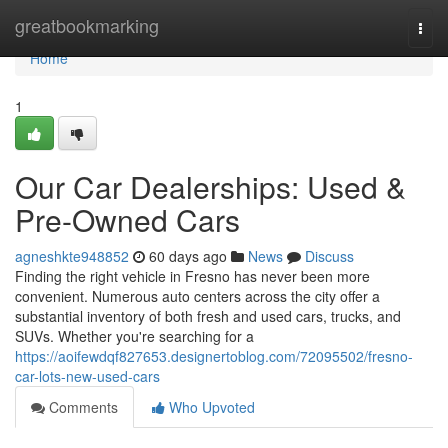
Home
greatbookmarking
Togg
navi
Home
1
Our Car Dealerships: Used &
Pre-Owned Cars
agneshkte948852
60 days ago
News
Discuss
Finding the right vehicle in Fresno has never been more
convenient. Numerous auto centers across the city offer a
substantial inventory of both fresh and used cars, trucks, and
SUVs. Whether you're searching for a
https://aoifewdqf827653.designertoblog.com/72095502/fresno-
car-lots-new-used-cars
Comments
Who Upvoted