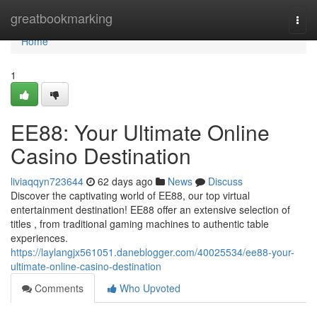
Home
greatbookmarking
Togg
navi
Home
1
EE88: Your Ultimate Online
Casino Destination
liviaqqyn723644
62 days ago
News
Discuss
Discover the captivating world of EE88, our top virtual
entertainment destination! EE88 offer an extensive selection of
titles , from traditional gaming machines to authentic table
experiences.
https://laylangjx561051.daneblogger.com/40025534/ee88-your-
ultimate-online-casino-destination
Comments
Who Upvoted