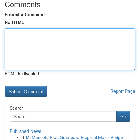
Comments
Submit a Comment
No HTML
HTML is disabled
Report Page
Search
Go
Published News
1
Mi Mascota Fiel: Guía para Elegir al Mejor Amigo