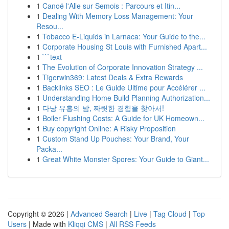
1
Canoë l'Alle sur Semois : Parcours et Itin...
1
Dealing With Memory Loss Management: Your
Resou...
1
Tobacco E-Liquids in Larnaca: Your Guide to the...
1
Corporate Housing St Louis with Furnished Apart...
1
```text
1
The Evolution of Corporate Innovation Strategy ...
1
Tigerwin369: Latest Deals & Extra Rewards
1
Backlinks SEO : Le Guide Ultime pour Accélérer ...
1
Understanding Home Build Planning Authorization...
1
다낭 유흥의 밤, 짜릿한 경험을 찾아서!
1
Boiler Flushing Costs: A Guide for UK Homeown...
1
Buy copyright Online: A Risky Proposition
1
Custom Stand Up Pouches: Your Brand, Your
Packa...
1
Great White Monster Spores: Your Guide to Giant...
Copyright © 2026 |
Advanced Search
|
Live
|
Tag Cloud
|
Top
Users
| Made with
Kliqqi CMS
|
All RSS Feeds