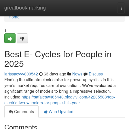
Home
greatbookmarking
Togg
navi
Home
1
Best E- Cycles for People in
2025
larissacyyv800542
63 days ago
News
Discuss
Finding the ultimate electric bike for grown-up cyclists in this
year's market requires careful evaluation . We've evaluated a
significant range of models to bring a impressive selection,
including
https://safaiesw485446.blogvivi.com/42235588/top-
electric-two-wheelers-for-people-this-year
Comments
Who Upvoted
Comments