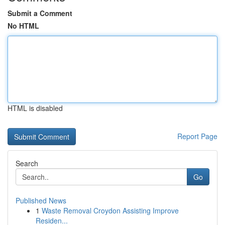
Submit a Comment
No HTML
HTML is disabled
Report Page
Search
Go
Published News
1
Waste Removal Croydon Assisting Improve
Residen...