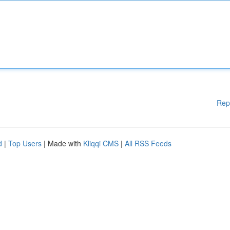
Rep
d
|
Top Users
| Made with
Kliqqi CMS
|
All RSS Feeds