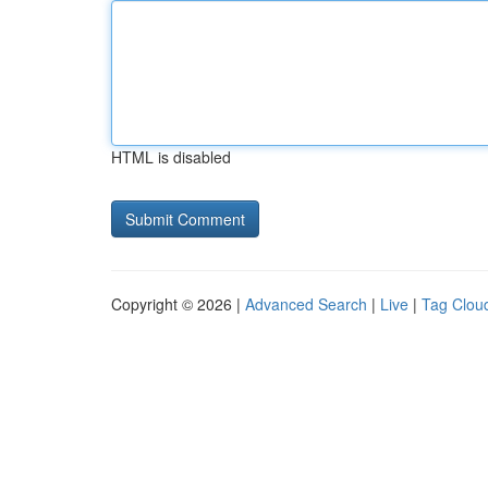
HTML is disabled
Copyright © 2026 |
Advanced Search
|
Live
|
Tag Clou