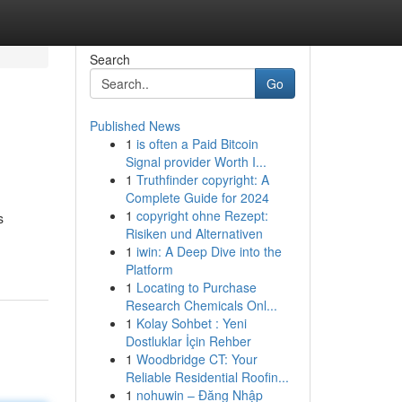
Search
Go
Published News
1
is often a Paid Bitcoin
Signal provider Worth I...
1
Truthfinder copyright: A
Complete Guide for 2024
1
copyright ohne Rezept:
s
Risiken und Alternativen
1
iwin: A Deep Dive into the
Platform
1
Locating to Purchase
Research Chemicals Onl...
1
Kolay Sohbet : Yeni
Dostluklar İçin Rehber
1
Woodbridge CT: Your
Reliable Residential Roofin...
1
nohuwin – Đăng Nhập