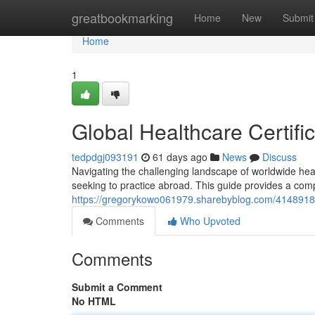
Home
greatbookmarking
Home
New
Submit
Home
1
Global Healthcare Certific
tedpdgj093191
61 days ago
News
Discuss
Navigating the challenging landscape of worldwide healt
seeking to practice abroad. This guide provides a co
https://gregorykowo061979.sharebyblog.com/41489180/
Comments
Who Upvoted
Comments
Submit a Comment
No HTML