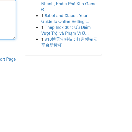
Nhanh, Khám Phá Kho Game
Đ...
1
8xbet and Xtabet: Your
Guide to Online Betting ...
1
Thép Inox 304: Ưu Điểm
Vượt Trội và Phạm Vi Ứ...
1
918博天堂科技：打造领先云
平台新标杆
ort Page