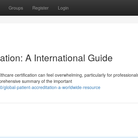
Groups
Register
Login
ation: A International Guide
hcare certification can feel overwhelming, particularly for professional
mprehensive summary of the important
global-patient-accreditation-a-worldwide-resource