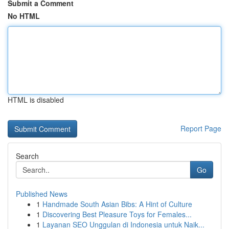
Submit a Comment
No HTML
HTML is disabled
Report Page
Search
Go
Published News
1
Handmade South Asian Bibs: A Hint of Culture
1
Discovering Best Pleasure Toys for Females...
1
Layanan SEO Unggulan di Indonesia untuk Naik...