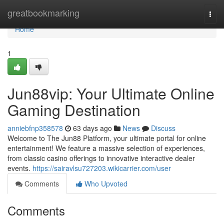
Home
greatbookmarking
Togg
navi
Home
1
Jun88vip: Your Ultimate Online
Gaming Destination
anniebfnp358578
63 days ago
News
Discuss
Welcome to The Jun88 Platform, your ultimate portal for online
entertainment! We feature a massive selection of experiences,
from classic casino offerings to innovative interactive dealer
events.
https://sairavlsu727203.wikicarrier.com/user
Comments
Who Upvoted
Comments