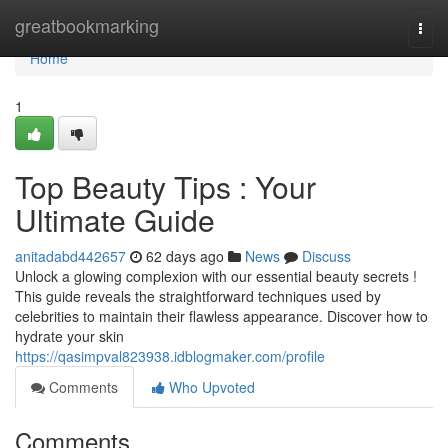
Home
greatbookmarking
Togg
navi
Home
1
Top Beauty Tips : Your
Ultimate Guide
anitadabd442657
62 days ago
News
Discuss
Unlock a glowing complexion with our essential beauty secrets !
This guide reveals the straightforward techniques used by
celebrities to maintain their flawless appearance. Discover how to
hydrate your skin
https://qasimpval823938.idblogmaker.com/profile
Comments
Who Upvoted
Comments