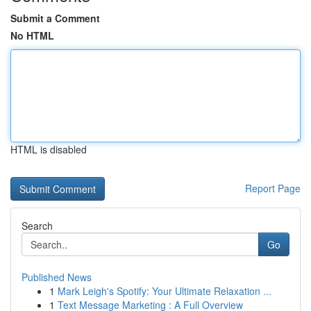
Submit a Comment
No HTML
HTML is disabled
Report Page
Search
Go
Published News
1
Mark Leigh's Spotify: Your Ultimate Relaxation ...
1
Text Message Marketing : A Full Overview