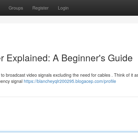
Groups
Register
Login
er Explained: A Beginner's Guide
to broadcast video signals excluding the need for cables . Think of it as
quency signal
https://blancheyqlr200295.blogacep.com/profile