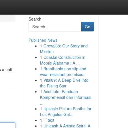
Search
Go
Published News
1
Grow268: Our Story and
Mission
1
Coastal Construction in
Mobile Alabama : A ...
1
Breathable non slip and
 a unit
wear resistant promises...
1
Vital89: A Deep Dive into
the Rising Star
1
Acehtoto: Panduan
Komprehensif dan Informasi
...
1
Upscale Picture Booths for
Los Angeles Gat...
1
```text
1
Unleash A Artistic Spirit: A