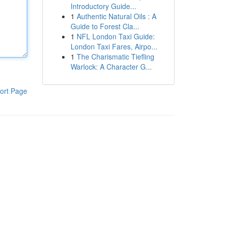
Introductory Guide...
1
Authentic Natural Oils : A
Guide to Forest Cla...
1
NFL London Taxi Guide:
London Taxi Fares, Airpo...
1
The Charismatic Tiefling
Warlock: A Character G...
ort Page