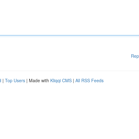
Rep
d
|
Top Users
| Made with
Kliqqi CMS
|
All RSS Feeds