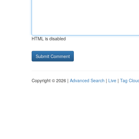
HTML is disabled
Copyright © 2026 |
Advanced Search
|
Live
|
Tag Clou