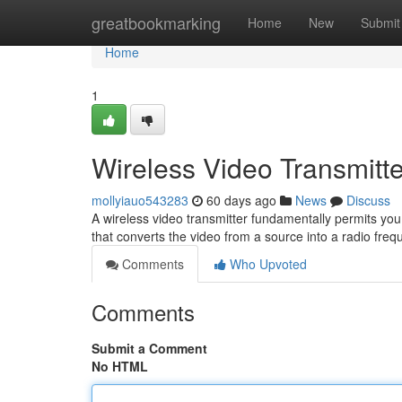
Home
greatbookmarking
Home
New
Submit
Home
1
Wireless Video Transmitt
mollyiauo543283
60 days ago
News
Discuss
A wireless video transmitter fundamentally permits you 
that converts the video from a source into a radio fre
Comments
Who Upvoted
Comments
Submit a Comment
No HTML