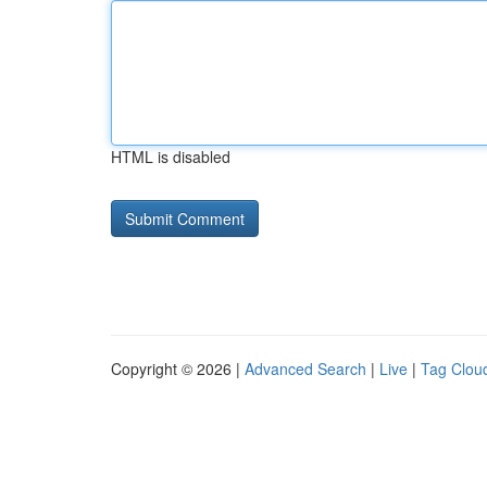
HTML is disabled
Copyright © 2026 |
Advanced Search
|
Live
|
Tag Clou