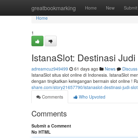
Home
greatbookmarking
Home
New
Submit
Home
1
IstanaSlot: Destinasi Judi
adreamcuz949499
61 days ago
News
Discuss
IstanaSlot situs slot online di Indonesia. IstanaSlot
dengan tingkatkan ketegangan bermain slot online ! R
share.com/story21657790/istanaslot-destinasi-judi-slot
Comments
Who Upvoted
Comments
Submit a Comment
No HTML