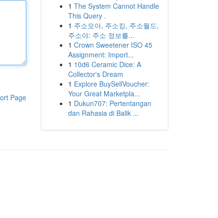
1
The System Cannot Handle
This Query .
1
주소모아, 주소킹, 주소월드,
주소야: 주소 정보를...
1
Crown Sweetener ISO 45
Assignment: Import...
1
10d6 Ceramic Dice: A
Collector's Dream
1
Explore BuySellVoucher:
Your Great Marketpla...
ort Page
1
Dukun707: Pertentangan
dan Rahasia di Balik ...