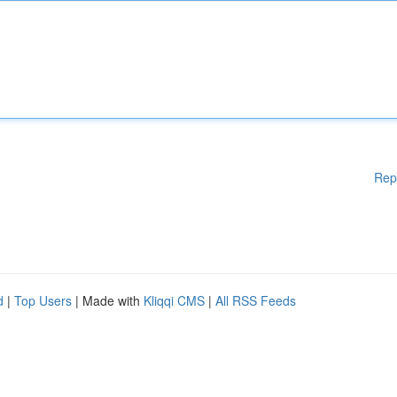
Rep
d
|
Top Users
| Made with
Kliqqi CMS
|
All RSS Feeds