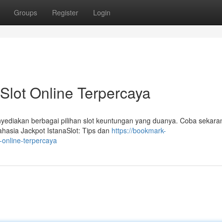
Groups
Register
Login
 Slot Online Terpercaya
 menyediakan berbagai pilihan slot keuntungan yang duanya. Coba sekara
ahasia Jackpot IstanaSlot: Tips dan
https://bookmark-
-online-terpercaya