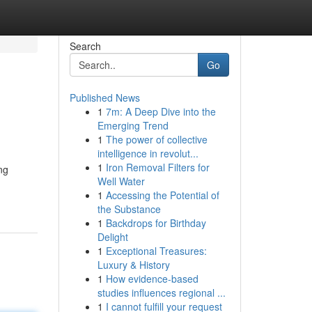
Search
Go
Published News
1
7m: A Deep Dive into the
Emerging Trend
1
The power of collective
intelligence in revolut...
1
Iron Removal Filters for
ng
Well Water
1
Accessing the Potential of
the Substance
1
Backdrops for Birthday
Delight
1
Exceptional Treasures:
Luxury & History
1
How evidence-based
studies influences regional ...
1
I cannot fulfill your request