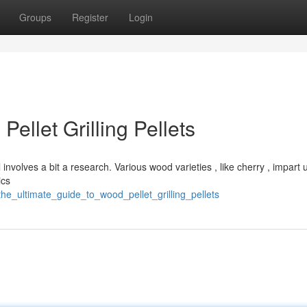
Groups
Register
Login
ellet Grilling Pellets
involves a bit a research. Various wood varieties , like cherry , impart
ics
he_ultimate_guide_to_wood_pellet_grilling_pellets