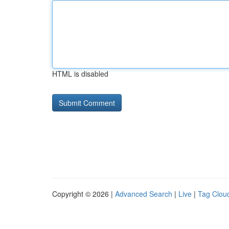
HTML is disabled
Copyright © 2026 |
Advanced Search
|
Live
|
Tag Clou