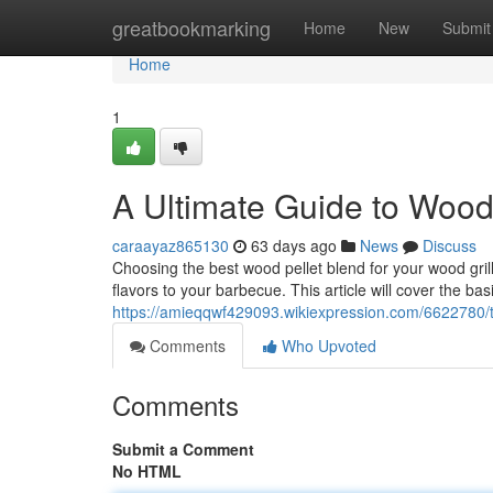
Home
greatbookmarking
Home
New
Submit
Home
1
A Ultimate Guide to Wood P
caraayaz865130
63 days ago
News
Discuss
Choosing the best wood pellet blend for your wood grill 
flavors to your barbecue. This article will cover the bas
https://amieqqwf429093.wikiexpression.com/6622780/t
Comments
Who Upvoted
Comments
Submit a Comment
No HTML