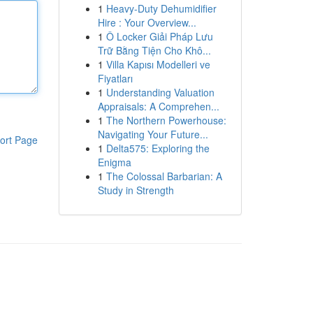
1
Heavy-Duty Dehumidifier
Hire : Your Overview...
1
Ô Locker Giải Pháp Lưu
Trữ Bằng Tiện Cho Khô...
1
Villa Kapısı Modelleri ve
Fiyatları
1
Understanding Valuation
Appraisals: A Comprehen...
1
The Northern Powerhouse:
Navigating Your Future...
ort Page
1
Delta575: Exploring the
Enigma
1
The Colossal Barbarian: A
Study in Strength