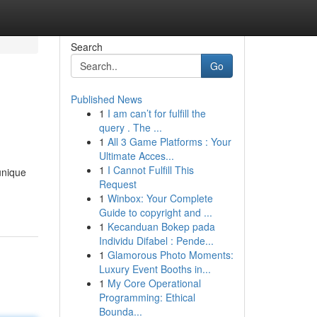
Search
Go
Published News
1
I am can’t for fulfill the
query . The ...
1
All 3 Game Platforms : Your
Ultimate Acces...
1
I Cannot Fulfill This
 unique
Request
1
Winbox: Your Complete
Guide to copyright and ...
1
Kecanduan Bokep pada
Individu Difabel : Pende...
1
Glamorous Photo Moments:
Luxury Event Booths in...
1
My Core Operational
Programming: Ethical
Bounda...