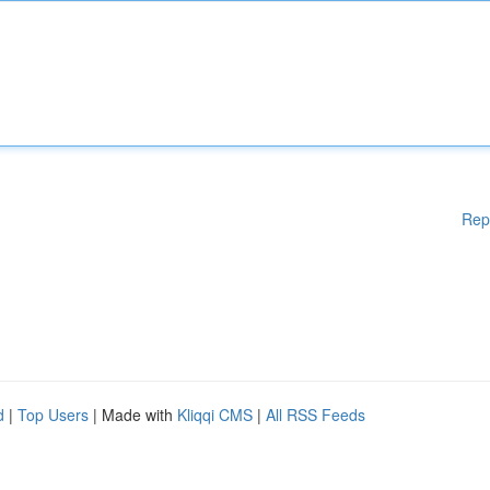
Rep
d
|
Top Users
| Made with
Kliqqi CMS
|
All RSS Feeds