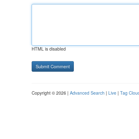
HTML is disabled
Copyright © 2026 |
Advanced Search
|
Live
|
Tag Clou