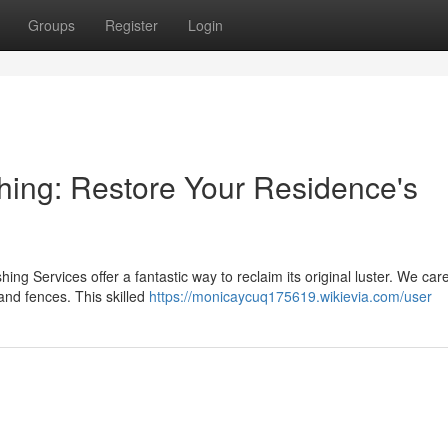
Groups
Register
Login
ing: Restore Your Residence's
g Services offer a fantastic way to reclaim its original luster. We care
nd fences. This skilled
https://monicaycuq175619.wikievia.com/user