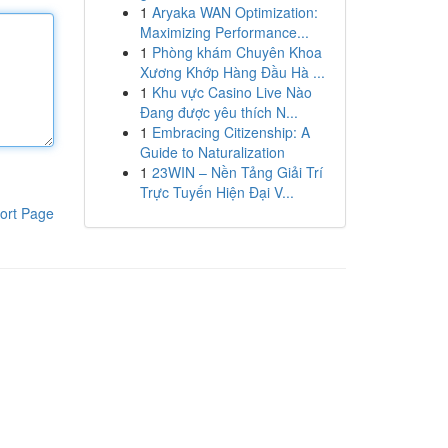
1
Aryaka WAN Optimization:
Maximizing Performance...
1
Phòng khám Chuyên Khoa
Xương Khớp Hàng Đầu Hà ...
1
Khu vực Casino Live Nào
Đang được yêu thích N...
1
Embracing Citizenship: A
Guide to Naturalization
1
23WIN – Nền Tảng Giải Trí
Trực Tuyến Hiện Đại V...
ort Page