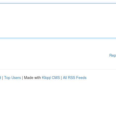
Rep
d
|
Top Users
| Made with
Kliqqi CMS
|
All RSS Feeds