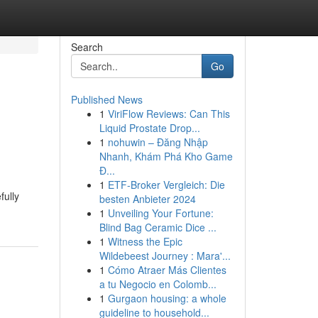
Search
Go
Published News
1
ViriFlow Reviews: Can This
Liquid Prostate Drop...
1
nohuwin – Đăng Nhập
Nhanh, Khám Phá Kho Game
Đ...
1
ETF-Broker Vergleich: Die
fully
besten Anbieter 2024
1
Unveiling Your Fortune:
Blind Bag Ceramic Dice ...
1
Witness the Epic
Wildebeest Journey : Mara'...
1
Cómo Atraer Más Clientes
a tu Negocio en Colomb...
1
Gurgaon housing: a whole
guideline to household...