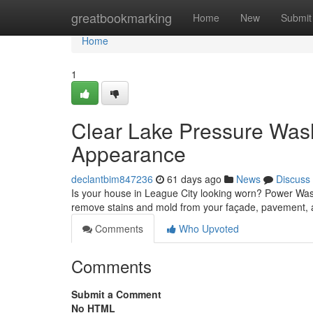
Home
greatbookmarking
Home
New
Submit
Home
1
Clear Lake Pressure Wash
Appearance
declantbim847236
61 days ago
News
Discuss
Is your house in League City looking worn? Power Washin
remove stains and mold from your façade, pavement, a
Comments
Who Upvoted
Comments
Submit a Comment
No HTML