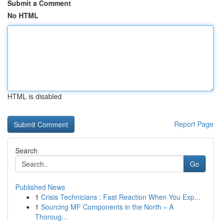
Submit a Comment
No HTML
HTML is disabled
Report Page
Search
Go
Published News
1
Crisis Technicians : Fast Reaction When You Exp...
1
Sourcing MF Components in the North – A
Thoroug...