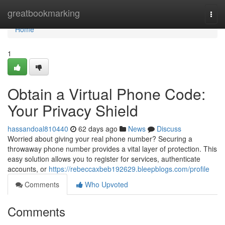
Home
greatbookmarking
Togg
navi
Home
1
Obtain a Virtual Phone Code:
Your Privacy Shield
hassandoal810440
62 days ago
News
Discuss
Worried about giving your real phone number? Securing a
throwaway phone number provides a vital layer of protection. This
easy solution allows you to register for services, authenticate
accounts, or
https://rebeccaxbeb192629.bleepblogs.com/profile
Comments
Who Upvoted
Comments