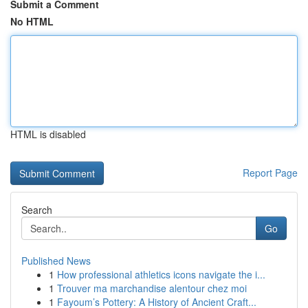
Submit a Comment
No HTML
HTML is disabled
Report Page
Search
Go
Published News
1
How professional athletics icons navigate the i...
1
Trouver ma marchandise alentour chez moi
1
Fayoum’s Pottery: A History of Ancient Craft...