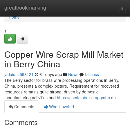
Home
greatbookmarking
Togg
navi
Home
1
Copper Wire Scrap Mill Market
in Berry China
jadaidnz598121
61 days ago
News
Discuss
The Berry sector for brass wire processing operations in Berry,
China, presents a complex picture. Requirement for recovered
resources remains quite strong, driven by domestic
manufacturing activities and
https://gsmtglobalscrapgmbh.de
Comments
Who Upvoted
Comments