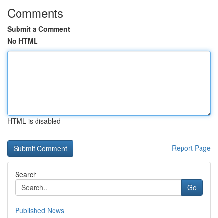
Comments
Submit a Comment
No HTML
HTML is disabled
Report Page
Search
Go
Published News