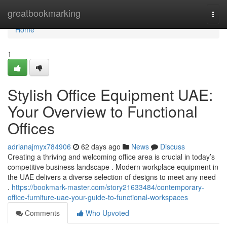
Home
greatbookmarking
Togg
navi
Home
1
Stylish Office Equipment UAE:
Your Overview to Functional
Offices
adrianajmyx784906
62 days ago
News
Discuss
Creating a thriving and welcoming office area is crucial in today’s
competitive business landscape . Modern workplace equipment in
the UAE delivers a diverse selection of designs to meet any need
.
https://bookmark-master.com/story21633484/contemporary-
office-furniture-uae-your-guide-to-functional-workspaces
Comments
Who Upvoted