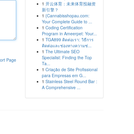
1
开云体育：未来体育投融资
新引擎？
1
{Cannabisshopau.com:
Your Complete Guide to ...
1
Coding Certification
Program in Ameerpet: Your...
1
TGA899 ติดต่อเรา: วิธีการ
ติดต่อและช่องทางความช่...
1
The Ultimate SEO
Specialist: Finding the Top
ort Page
Ta...
1
Criação de Site Profissional
para Empresas em G...
1
Stainless Steel Round Bar :
A Comprehensive ...