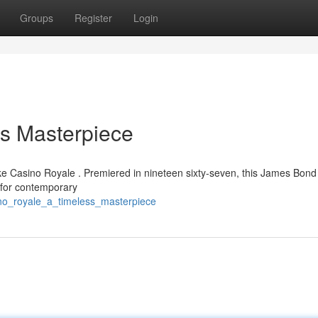
Groups
Register
Login
ss Masterpiece
like Casino Royale . Premiered in nineteen sixty-seven, this James Bond
 for contemporary
ino_royale_a_timeless_masterpiece