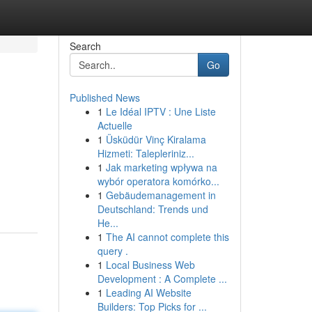
Search
Go
Published News
1
Le Idéal IPTV : Une Liste
Actuelle
1
Üsküdür Vinç Kiralama
Hizmeti: Talepleriniz...
1
Jak marketing wpływa na
wybór operatora komórko...
1
Gebäudemanagement in
Deutschland: Trends und
He...
1
The AI cannot complete this
query .
1
Local Business Web
Development : A Complete ...
1
Leading AI Website
Builders: Top Picks for ...