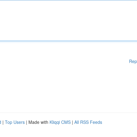
Rep
d
|
Top Users
| Made with
Kliqqi CMS
|
All RSS Feeds