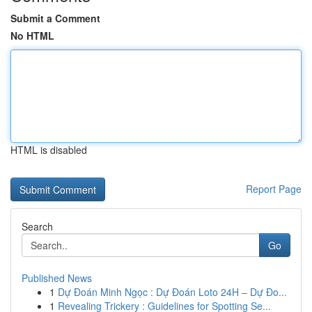
Submit a Comment
No HTML
HTML is disabled
Report Page
Search
Go
Published News
1
Dự Đoán Minh Ngọc : Dự Đoán Loto 24H – Dự Đo...
1
Revealing Trickery : Guidelines for Spotting Se...