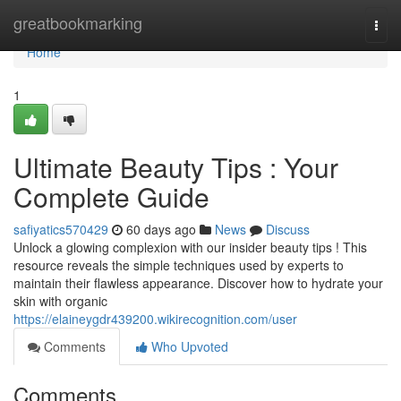
Home
greatbookmarking
Togg
navi
Home
1
Ultimate Beauty Tips : Your
Complete Guide
safiyatics570429
60 days ago
News
Discuss
Unlock a glowing complexion with our insider beauty tips ! This
resource reveals the simple techniques used by experts to
maintain their flawless appearance. Discover how to hydrate your
skin with organic
https://elaineygdr439200.wikirecognition.com/user
Comments
Who Upvoted
Comments