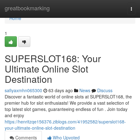
Home
greatbookmarking
Togg
navi
Home
1
SUPERSLOT168: Your
Ultimate Online Slot
Destination
safiyaxmhn065300
63 days ago
News
Discuss
Discover a fantastic world of online slots at SUPERSLOT168, the
premier hub for slot enthusiasts! We provide a vast selection of
top latest slot games, guaranteeing endless of fun . Join today
and enjoy
https://henritzqe156376.ziblogs.com/41952582/superslot168-
your-ultimate-online-slot-destination
Comments
Who Upvoted