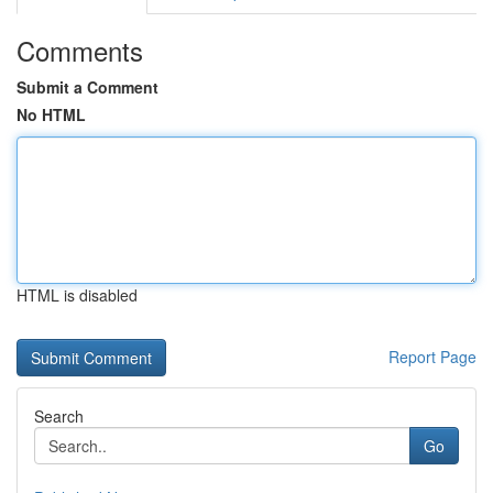
Comments
Submit a Comment
No HTML
HTML is disabled
Report Page
Search
Go