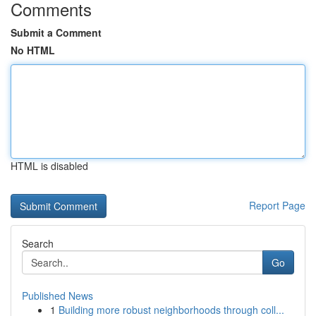
Comments
Submit a Comment
No HTML
HTML is disabled
Report Page
Search
Go
Published News
1
Building more robust neighborhoods through coll...