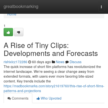
Home
greatbookmarking
Togg
navi
Home
1
A Rise of Tiny Clips:
Developments and Forecasts
rishixlcz172286
60 days ago
News
Discuss
The quick increase of short film platforms has revolutionized the
internet landscape. We're seeing a clear change away from
extended formats, with users ever more favoring bite-sized
content. Key trends include the
https://madbookmarks.com/story21619760/this-rise-of-short-films-
patterns-and-projections
Comments
Who Upvoted