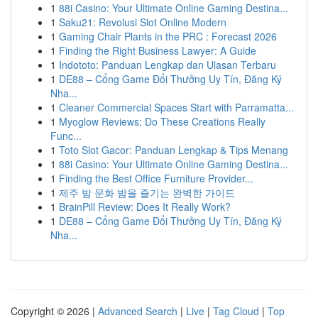
1
88i Casino: Your Ultimate Online Gaming Destina...
1
Saku21: Revolusi Slot Online Modern
1
Gaming Chair Plants in the PRC : Forecast 2026
1
Finding the Right Business Lawyer: A Guide
1
Indototo: Panduan Lengkap dan Ulasan Terbaru
1
DE88 – Cổng Game Đổi Thưởng Uy Tín, Đăng Ký
Nha...
1
Cleaner Commercial Spaces Start with Parramatta...
1
Myoglow Reviews: Do These Creations Really
Func...
1
Toto Slot Gacor: Panduan Lengkap & Tips Menang
1
88i Casino: Your Ultimate Online Gaming Destina...
1
Finding the Best Office Furniture Provider...
1
제주 밤 문화 밤을 즐기는 완벽한 가이드
1
BrainPill Review: Does It Really Work?
1
DE88 – Cổng Game Đổi Thưởng Uy Tín, Đăng Ký
Nha...
Copyright © 2026 |
Advanced Search
|
Live
|
Tag Cloud
|
Top