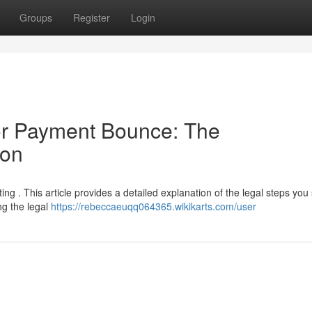
Groups
Register
Login
or Payment Bounce: The
ion
ing . This article provides a detailed explanation of the legal steps you
g the legal
https://rebeccaeuqq064365.wikikarts.com/user