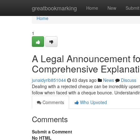
Home
greatbookmarking
Home
New
Submit
Home
1
A Legal Announcement f
Comprehensive Explanat
junaidyrib851044
63 days ago
News
Discuss
Dealing with a rejected cheque can be incredibly upsett
follow when faced with a cheque bounce. Understandin
Comments
Who Upvoted
Comments
Submit a Comment
No HTML