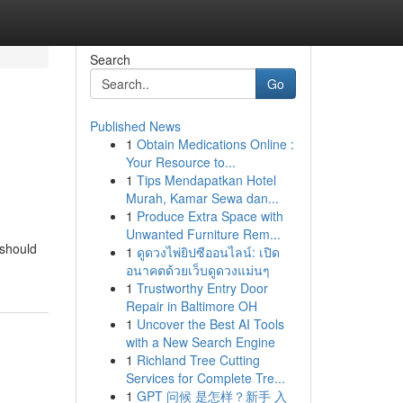
Search
Go
Published News
1
Obtain Medications Online :
Your Resource to...
1
Tips Mendapatkan Hotel
Murah, Kamar Sewa dan...
1
Produce Extra Space with
Unwanted Furniture Rem...
 should
1
ดูดวงไพ่ยิปซีออนไลน์: เปิด
อนาคตด้วยเว็บดูดวงแม่นๆ
1
Trustworthy Entry Door
Repair in Baltimore OH
1
Uncover the Best AI Tools
with a New Search Engine
1
Richland Tree Cutting
Services for Complete Tre...
1
GPT 问候 是怎样？新手 入