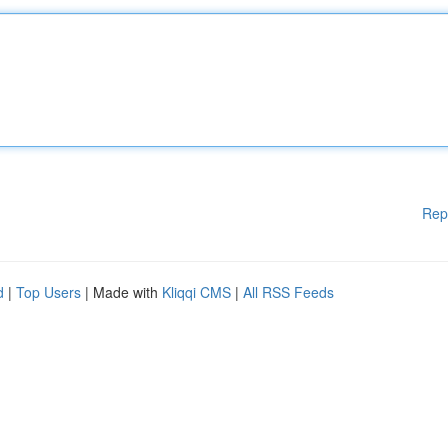
Rep
d
|
Top Users
| Made with
Kliqqi CMS
|
All RSS Feeds