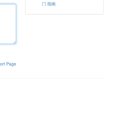
门 指南
ort Page