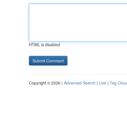
HTML is disabled
Copyright © 2026 |
Advanced Search
|
Live
|
Tag Clou