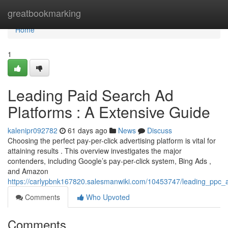
Home
greatbookmarking
Home
1
Leading Paid Search Ad
Platforms : A Extensive Guide
kalenipr092782
61 days ago
News
Discuss
Choosing the perfect pay-per-click advertising platform is vital for
attaining results . This overview investigates the major
contenders, including Google’s pay-per-click system, Bing Ads ,
and Amazon
https://carlypbnk167820.salesmanwiki.com/10453747/leading_ppc
Comments
Who Upvoted
Comments