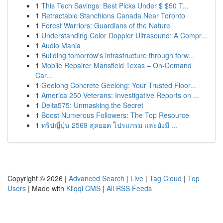
1
This Tech Savings: Best Picks Under $ $50 T...
1
Retractable Stanchions Canada Near Toronto
1
Forest Warriors: Guardians of the Nature
1
Understanding Color Doppler Ultrasound: A Compr...
1
Audio Mania
1
Building tomorrow's infrastructure through forw...
1
Mobile Repairer Mansfield Texas – On-Demand
Car...
1
Geelong Concrete Geelong: Your Trusted Floor...
1
America 250 Veterans: Investigative Reports on ...
1
Delta575: Unmasking the Secret
1
Boost Numerous Followers: The Top Resource
1
ทริปญี่ปุ่น 2569 สุดยอด โปรแกรม และยังมี ...
Copyright © 2026 |
Advanced Search
|
Live
|
Tag Cloud
|
Top
Users
| Made with
Kliqqi CMS
|
All RSS Feeds