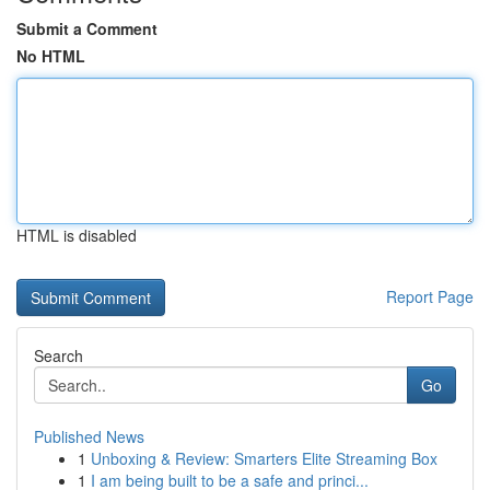
Submit a Comment
No HTML
HTML is disabled
Report Page
Search
Go
Published News
1
Unboxing & Review: Smarters Elite Streaming Box
1
I am being built to be a safe and princi...