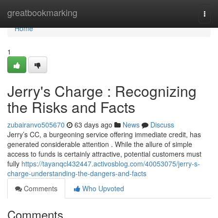
Home
greatbookmarking
Togg
navi
Home
1
Jerry's Charge : Recognizing
the Risks and Facts
zubairanvo505670
63 days ago
News
Discuss
Jerry’s CC, a burgeoning service offering immediate credit, has
generated considerable attention . While the allure of simple
access to funds is certainly attractive, potential customers must
fully
https://tayanqcl432447.activosblog.com/40053075/jerry-s-
charge-understanding-the-dangers-and-facts
Comments
Who Upvoted
Comments