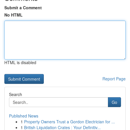
Submit a Comment
No HTML
HTML is disabled
Report Page
Search
Go
Published News
1
Property Owners Trust a Gordon Electrician for ...
1
British Liquidation Crates : Your Definitiv...