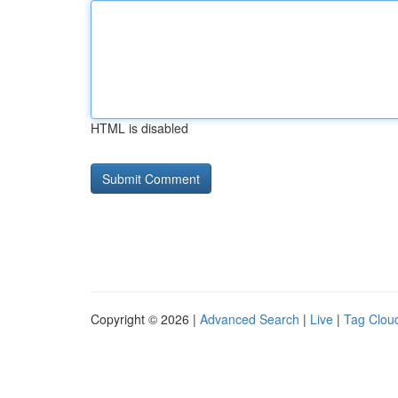
HTML is disabled
Copyright © 2026 |
Advanced Search
|
Live
|
Tag Clou