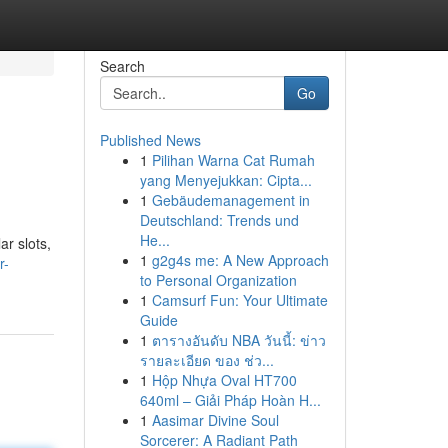
Search
Go
Published News
1
Pilihan Warna Cat Rumah
yang Menyejukkan: Cipta...
1
Gebäudemanagement in
Deutschland: Trends und
He...
ar slots,
1
g2g4s me: A New Approach
r-
to Personal Organization
1
Camsurf Fun: Your Ultimate
Guide
1
ตารางอันดับ NBA วันนี้: ข่าว
รายละเอียด ของ ช่ว...
1
Hộp Nhựa Oval HT700
640ml – Giải Pháp Hoàn H...
1
Aasimar Divine Soul
Sorcerer: A Radiant Path