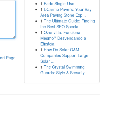
1
Fade Single-Use
1
DCarmo Pavers: Your Bay
Area Paving Stone Exp...
1
The Ultimate Guide: Finding
the Best SEO Specia...
1
Ozenvitta: Funciona
Mesmo? Desvendando a
Eficácia
1
How Do Solar O&M
Companies Support Large
ort Page
Solar ...
1
The Crystal Swimming
Guards: Style & Security