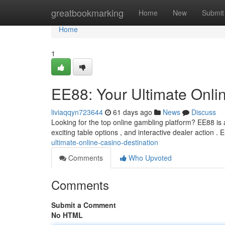
Home
greatbookmarking
Home
New
Submit
Home
1
EE88: Your Ultimate Onli
liviaqqyn723644
61 days ago
News
Discuss
Looking for the top online gambling platform? EE88 is a
exciting table options , and interactive dealer action . 
ultimate-online-casino-destination
Comments
Who Upvoted
Comments
Submit a Comment
No HTML