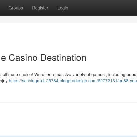
Groups
Register
Login
ne Casino Destination
 ultimate choice! We offer a massive variety of games , including popul
Enjoy
https://sachingmxl125784.blogprodesign.com/62772131/ee88-you