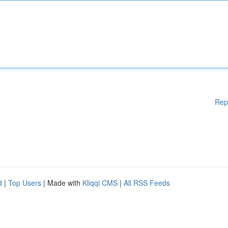
Rep
d
|
Top Users
| Made with
Kliqqi CMS
|
All RSS Feeds