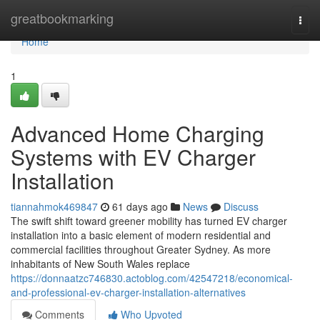
Home
greatbookmarking
Togg
navi
Home
1
Advanced Home Charging
Systems with EV Charger
Installation
tiannahmok469847
61 days ago
News
Discuss
The swift shift toward greener mobility has turned EV charger
installation into a basic element of modern residential and
commercial facilities throughout Greater Sydney. As more
inhabitants of New South Wales replace
https://donnaatzc746830.actoblog.com/42547218/economical-
and-professional-ev-charger-installation-alternatives
Comments
Who Upvoted