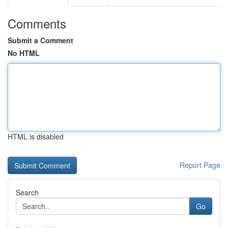
Comments
Submit a Comment
No HTML
HTML is disabled
Report Page
Search
Go