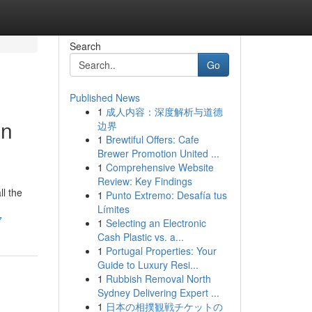
Search
Go
Published News
1
成人内容：深度解析与道德
in
边界
1
Brewtiful Offers: Cafe
Brewer Promotion United ...
1
Comprehensive Website
Review: Key Findings
l the
1
Punto Extremo: Desafía tus
Límites
7
1
Selecting an Electronic
Cash Plastic vs. a...
1
Portugal Properties: Your
Guide to Luxury Resi...
1
Rubbish Removal North
Sydney Delivering Expert ...
1
日本の相撲観戦チケットの