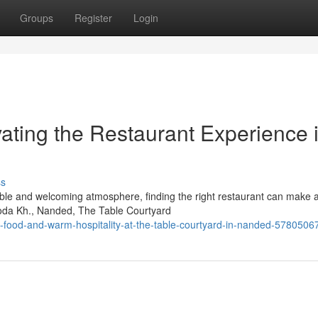
Groups
Register
Login
ating the Restaurant Experience 
ss
ble and welcoming atmosphere, finding the right restaurant can make al
roda Kh., Nanded, The Table Courtyard
-food-and-warm-hospitality-at-the-table-courtyard-in-nanded-5780506