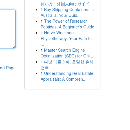
買い方：外国人向けガイド
1
Buy Shipping Containers in
Australia: Your Guid...
1
The Power of Research
Peptides: A Beginner's Guide
1
Nerve Weakness
Physiotherapy: Your Path to
...
1
Master Search Engine
Optimization (SEO) for Onl...
1
다낭 애플스파, 은밀한 휴식
천국
ort Page
1
Understanding Real Estate
Appraisals: A Compreh...