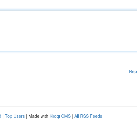
Rep
d
|
Top Users
| Made with
Kliqqi CMS
|
All RSS Feeds