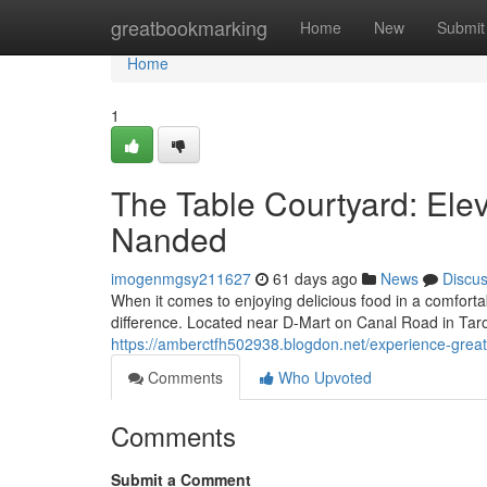
Home
greatbookmarking
Home
New
Submit
Home
1
The Table Courtyard: Elev
Nanded
imogenmgsy211627
61 days ago
News
Discu
When it comes to enjoying delicious food in a comforta
difference. Located near D-Mart on Canal Road in Ta
https://amberctfh502938.blogdon.net/experience-great
Comments
Who Upvoted
Comments
Submit a Comment