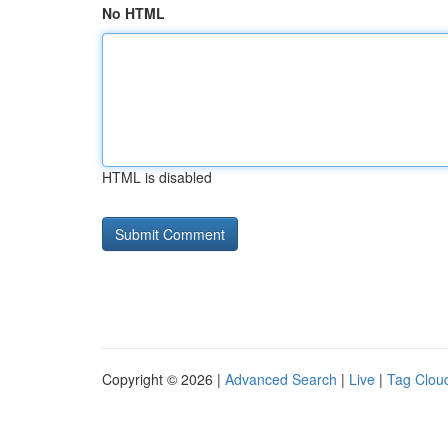
No HTML
HTML is disabled
Copyright © 2026 |
Advanced Search
|
Live
|
Tag Clou