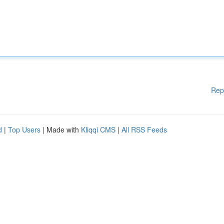
Rep
d
|
Top Users
| Made with
Kliqqi CMS
|
All RSS Feeds