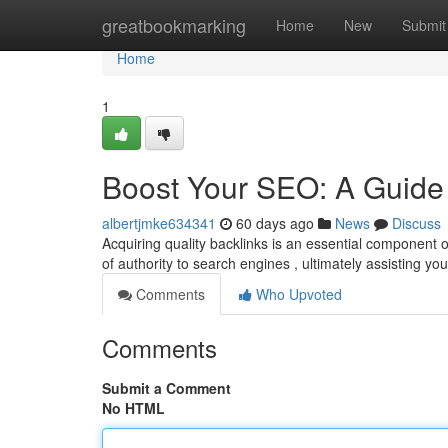
Home
greatbookmarking
Home
New
Submit
Home
1
Boost Your SEO: A Guide 
albertjmke634341
60 days ago
News
Discuss
Acquiring quality backlinks is an essential component 
of authority to search engines , ultimately assisting you
Comments
Who Upvoted
Comments
Submit a Comment
No HTML