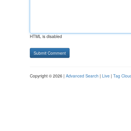
HTML is disabled
Copyright © 2026 |
Advanced Search
|
Live
|
Tag Clou