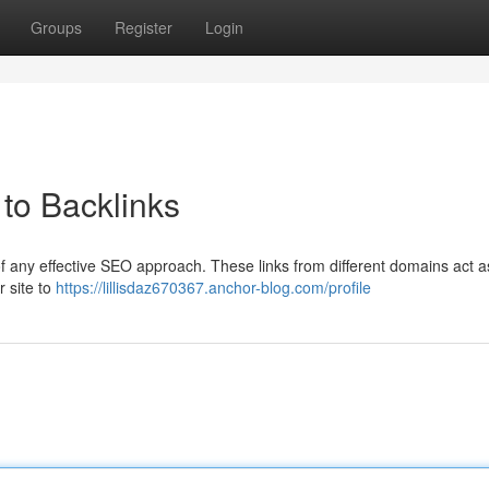
Groups
Register
Login
to Backlinks
of any effective SEO approach. These links from different domains act a
r site to
https://lillisdaz670367.anchor-blog.com/profile