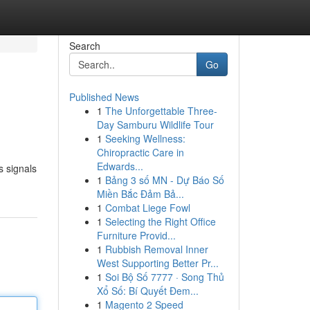
Search
Go
Published News
1
The Unforgettable Three-
Day Samburu Wildlife Tour
1
Seeking Wellness:
Chiropractic Care in
Edwards...
s signals
1
Bảng 3 số MN - Dự Báo Số
Miền Bắc Đảm Bả...
1
Combat Liege Fowl
1
Selecting the Right Office
Furniture Provid...
1
Rubbish Removal Inner
West Supporting Better Pr...
1
Soi Bộ Số 7777 · Song Thủ
Xổ Số: Bí Quyết Đem...
1
Magento 2 Speed