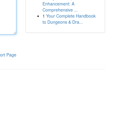
Enhancement: A
Comprehensive ...
1
Your Complete Handbook
to Dungeons & Dra...
ort Page