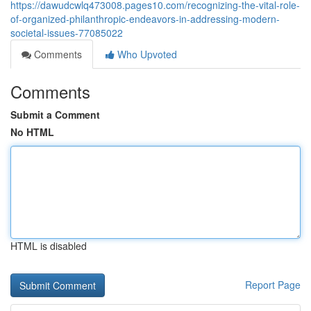
https://dawudcwlq473008.pages10.com/recognizing-the-vital-role-
of-organized-philanthropic-endeavors-in-addressing-modern-
societal-issues-77085022
Comments
Who Upvoted
Comments
Submit a Comment
No HTML
HTML is disabled
Report Page