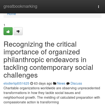
Home
greatbookmarking
Togg
navi
Home
1
Recognizing the critical
importance of organized
philanthropic endeavors in
tackling contemporary social
challenges
elodierlqd051625
63 days ago
News
Discuss
Charitable organizations worldwide are observing unprecedented
transformations in how they tackle social issues and
neighborhood growth. The melding of calculated preparation with
compassionate action is transforming