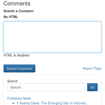
Comments
Submit a Comment
No HTML
HTML is disabled
Report Page
Search
Go
Published News
1
Audrey Davis: The Emerging Star in Indones...