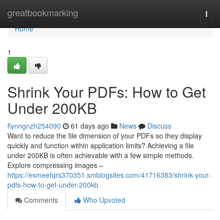
Home
greatbookmarking
Togg
navi
Home
1
Shrink Your PDFs: How to Get
Under 200KB
flynngnzh254090
61 days ago
News
Discuss
Want to reduce the file dimension of your PDFs so they display
quickly and function within application limits? Achieving a file
under 200KB is often achievable with a few simple methods.
Explore compressing images –
https://esmeefqrs370351.smblogsites.com/41716383/shrink-your-
pdfs-how-to-get-under-200kb
Comments
Who Upvoted