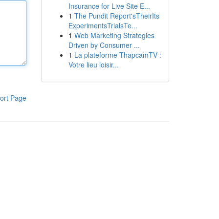
Insurance for Live Site E...
1
The Pundit Report'sTheirIts
ExperimentsTrialsTe...
1
Web Marketing Strategies
Driven by Consumer ...
1
La plateforme ThapcamTV :
Votre lieu loisir...
ort Page