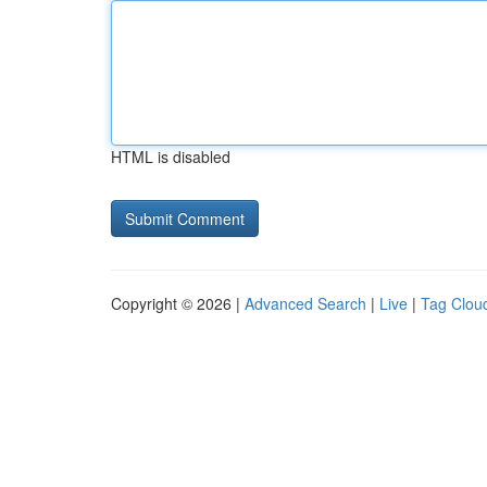
HTML is disabled
Copyright © 2026 |
Advanced Search
|
Live
|
Tag Clou