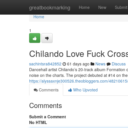
Home
greatbookmarking
Home
New
Submit
Home
1
Chilando Love Fuck Crosse
sachintsra842852
61 days ago
News
Discuss
Dancehall artist Chilando’s 20-track album Formation 
noise on the charts. The project debuted at #14 on t
https://alyssaxnje300526.theobloggers.com/48210615/ch
Comments
Who Upvoted
Comments
Submit a Comment
No HTML