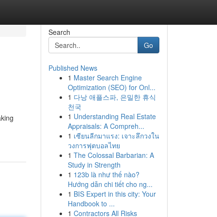
Search
Go
Published News
1
Master Search Engine
Optimization (SEO) for Onl...
1
다낭 애플스파, 은밀한 휴식
천국
1
Understanding Real Estate
aking
Appraisals: A Compreh...
1
เซียนลีกมาแรง: เจาะลึกวงใน
วงการฟุตบอลไทย
1
The Colossal Barbarian: A
Study in Strength
1
123b là như thế nào?
Hướng dẫn chi tiết cho ng...
1
BIS Expert in this city: Your
Handbook to ...
1
Contractors All Risks