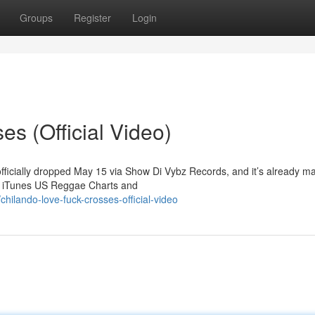
Groups
Register
Login
s (Official Video)
officially dropped May 15 via Show Di Vybz Records, and it’s already m
he iTunes US Reggae Charts and
ilando-love-fuck-crosses-official-video