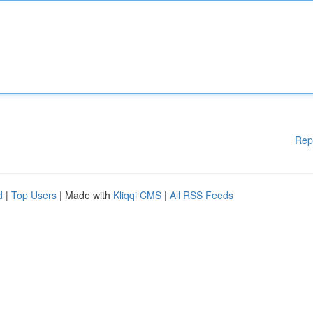
Rep
d
|
Top Users
| Made with
Kliqqi CMS
|
All RSS Feeds