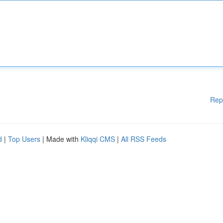
Rep
d
|
Top Users
| Made with
Kliqqi CMS
|
All RSS Feeds