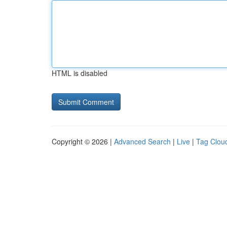
HTML is disabled
Copyright © 2026 |
Advanced Search
|
Live
|
Tag Clou