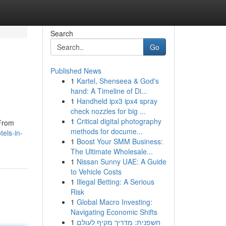
Search
Go
Published News
1
Kartel, Shenseea & God's
hand: A Timeline of Di...
1
Handheld ipx3 ipx4 spray
check nozzles for big ...
1
Critical digital photography
 From
methods for docume...
els-in-
1
Boost Your SMM Business:
The Ultimate Wholesale...
1
Nissan Sunny UAE: A Guide
to Vehicle Costs
1
Illegal Betting: A Serious
Risk
1
Global Macro Investing:
Navigating Economic Shifts
1
חשפנית: מדריך מקיף לעולם