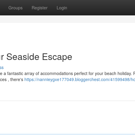
Groups
Register
Login
our Seaside Escape
ss
re a fantastic array of accommodations perfect for your beach holiday.
aces , there's
https://nannieygxe177049.bloggerchest.com/41599498/hot