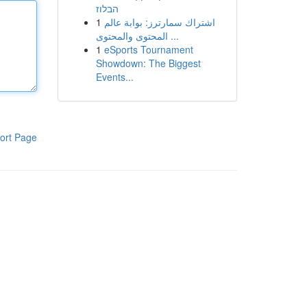
הבלוז
1
اشتراك سمارترز: بوابة عالم
المحتوى والمحتوى ...
1
eSports Tournament
Showdown: The Biggest
Events...
ort Page