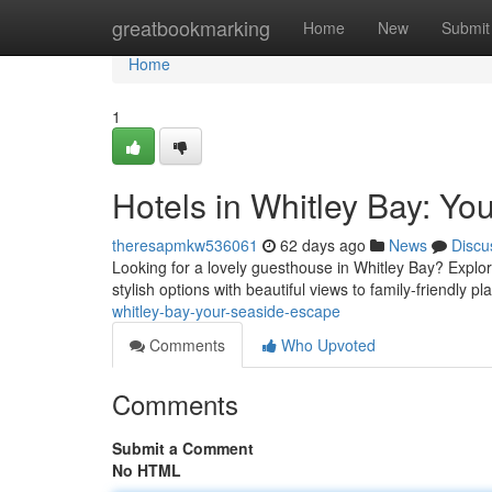
Home
greatbookmarking
Home
New
Submit
Home
1
Hotels in Whitley Bay: Y
theresapmkw536061
62 days ago
News
Discu
Looking for a lovely guesthouse in Whitley Bay? Explo
stylish options with beautiful views to family-friendly pl
whitley-bay-your-seaside-escape
Comments
Who Upvoted
Comments
Submit a Comment
No HTML