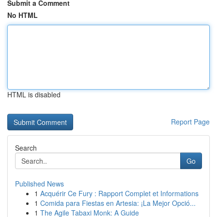
Submit a Comment
No HTML
HTML is disabled
Report Page
Search
Go
Published News
1
Acquérir Ce Fury : Rapport Complet et Informations
1
Comida para Fiestas en Artesia: ¡La Mejor Opció...
1
The Agile Tabaxi Monk: A Guide