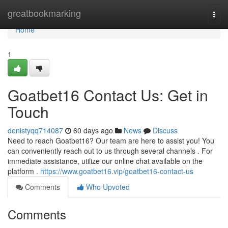
Home
greatbookmarking
Togg
navi
Home
1
Goatbet16 Contact Us: Get in
Touch
denistyqq714087
60 days ago
News
Discuss
Need to reach Goatbet16? Our team are here to assist you! You
can conveniently reach out to us through several channels . For
immediate assistance, utilize our online chat available on the
platform .
https://www.goatbet16.vip/goatbet16-contact-us
Comments
Who Upvoted
Comments