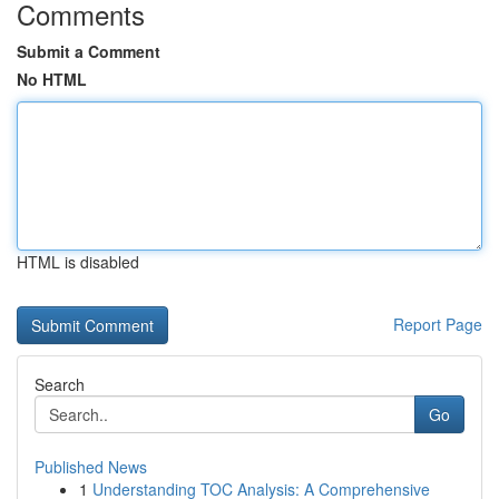
Comments
Submit a Comment
No HTML
HTML is disabled
Report Page
Search
Go
Published News
1
Understanding TOC Analysis: A Comprehensive