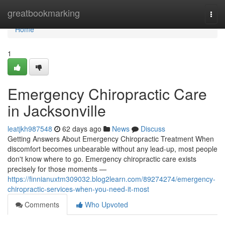
Home
greatbookmarking
Togg
navi
Home
1
Emergency Chiropractic Care
in Jacksonville
leatjkh987548
62 days ago
News
Discuss
Getting Answers About Emergency Chiropractic Treatment When
discomfort becomes unbearable without any lead-up, most people
don't know where to go. Emergency chiropractic care exists
precisely for those moments —
https://finnianuxtm309032.blog2learn.com/89274274/emergency-
chiropractic-services-when-you-need-it-most
Comments
Who Upvoted