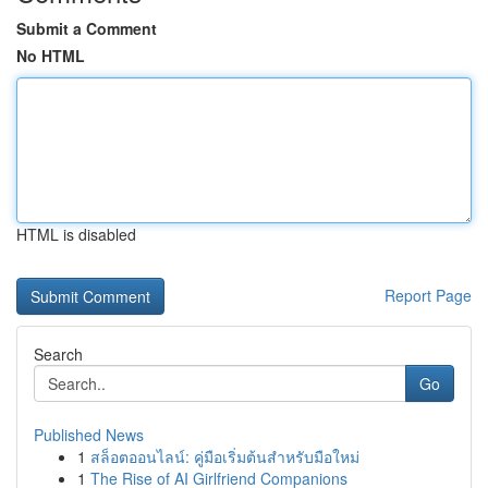
Submit a Comment
No HTML
HTML is disabled
Report Page
Search
Go
Published News
1
สล็อตออนไลน์: คู่มือเริ่มต้นสำหรับมือใหม่
1
The Rise of AI Girlfriend Companions