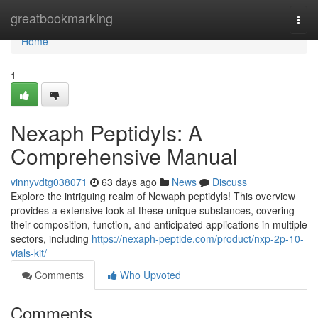
Home
greatbookmarking
Togg
navi
Home
1
Nexaph Peptidyls: A
Comprehensive Manual
vinnyvdtg038071
63 days ago
News
Discuss
Explore the intriguing realm of Newaph peptidyls! This overview
provides a extensive look at these unique substances, covering
their composition, function, and anticipated applications in multiple
sectors, including
https://nexaph-peptide.com/product/nxp-2p-10-
vials-kit/
Comments
Who Upvoted
Comments