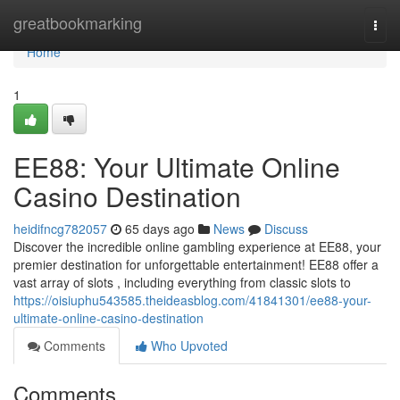
Home
greatbookmarking
Togg
navi
Home
1
EE88: Your Ultimate Online
Casino Destination
heidifncg782057
65 days ago
News
Discuss
Discover the incredible online gambling experience at EE88, your
premier destination for unforgettable entertainment! EE88 offer a
vast array of slots , including everything from classic slots to
https://oisiuphu543585.theideasblog.com/41841301/ee88-your-
ultimate-online-casino-destination
Comments
Who Upvoted
Comments