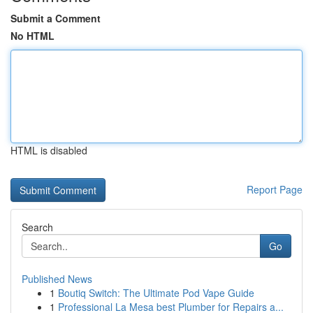
Submit a Comment
No HTML
HTML is disabled
Report Page
Search
Go
Published News
1
Boutiq Switch: The Ultimate Pod Vape Guide
1
Professional La Mesa best Plumber for Repairs a...