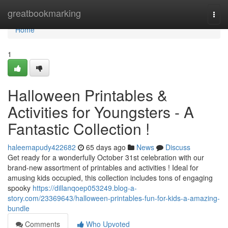
Home
greatbookmarking
Togg
navi
Home
1
Halloween Printables &
Activities for Youngsters - A
Fantastic Collection !
haleemapudy422682
65 days ago
News
Discuss
Get ready for a wonderfully October 31st celebration with our
brand-new assortment of printables and activities ! Ideal for
amusing kids occupied, this collection includes tons of engaging
spooky
https://dillanqoep053249.blog-a-
story.com/23369643/halloween-printables-fun-for-kids-a-amazing-
bundle
Comments
Who Upvoted