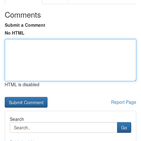
Comments
Submit a Comment
No HTML
HTML is disabled
Report Page
Search
Go