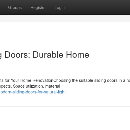
Groups
Register
Login
g Doors: Durable Home
ms for Your Home RenovationChoosing the suitable sliding doors in a 
ects. Space utilization, material
ern-sliding-doors-for-natural-light