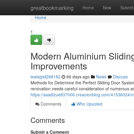
Home
greatbookmarking
Home
New
Submit
Home
1
Modern Aluminium Slidin
Improvements
lewisjyid268182
66 days ago
News
Discuss
Methods for Determine the Perfect Sliding Door Syste
renovation needs careful consideration of numerous asp
https://saadlzue837006.creacionblog.com/41536024/mod
Comments
Who Upvoted
Comments
Submit a Comment