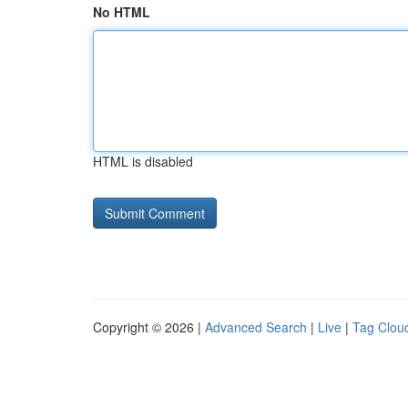
No HTML
HTML is disabled
Copyright © 2026 |
Advanced Search
|
Live
|
Tag Clou