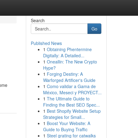
Search
Go
Published News
1
Obtaining Phentermine
Digitally: A Detailed...
1
Oneallin: The New Crypto
Hype?
1
Forging Destiny: A
Warforged Artificer's Guide
home
1
Como validar a Gama de
México, Meseci y PROYECT...
1
The Ultimate Guide to
Finding the Best SEO Spec...
1
Best Shopify Website Setup
Strategies for Small...
1
Boost Your Website: A
Guide to Buying Traffic
1
Steel grating for catwalks