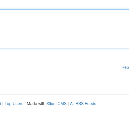
Rep
d
|
Top Users
| Made with
Kliqqi CMS
|
All RSS Feeds