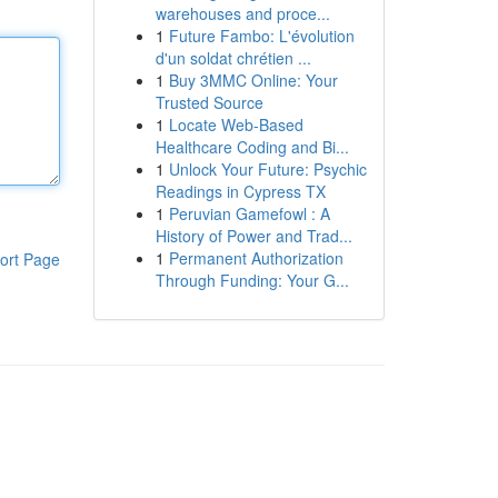
warehouses and proce...
1
Future Fambo: L'évolution
d'un soldat chrétien ...
1
Buy 3MMC Online: Your
Trusted Source
1
Locate Web-Based
Healthcare Coding and Bi...
1
Unlock Your Future: Psychic
Readings in Cypress TX
1
Peruvian Gamefowl : A
History of Power and Trad...
1
Permanent Authorization
ort Page
Through Funding: Your G...