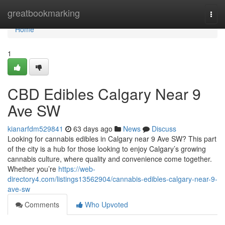
Home
greatbookmarking
Togg
navi
Home
1
CBD Edibles Calgary Near 9
Ave SW
kianarfdm529841
63 days ago
News
Discuss
Looking for cannabis edibles in Calgary near 9 Ave SW? This part
of the city is a hub for those looking to enjoy Calgary’s growing
cannabis culture, where quality and convenience come together.
Whether you’re
https://web-
directory4.com/listings13562904/cannabis-edibles-calgary-near-9-
ave-sw
Comments
Who Upvoted