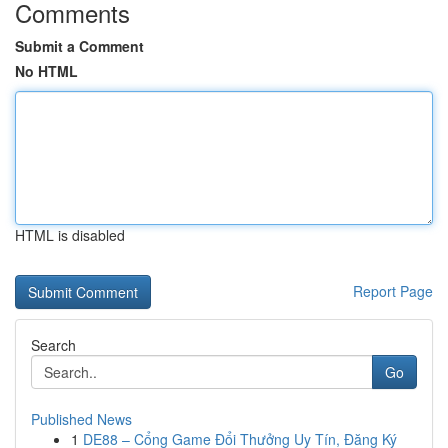
Comments
Submit a Comment
No HTML
HTML is disabled
Report Page
Search
Go
Published News
1
DE88 – Cổng Game Đổi Thưởng Uy Tín, Đăng Ký