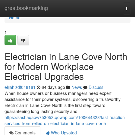
Home
greatbookmarking
Togg
navi
Home
1
Electrician in Lane Cove North
for Modern Workplace
Electrical Upgrades
elijahlzdf048161
64 days ago
News
Discuss
When house owners or business managers need expert
assistance for their power systems, discovering a trustworthy
Electrician in Lane Cove North is the first step toward
guaranteeing long-lasting security and
https://sashaqaow753053.qowap.com/100644328/fast-reaction-
services-from-relied-on-electrician-in-lane-cove-north
Comments
Who Upvoted