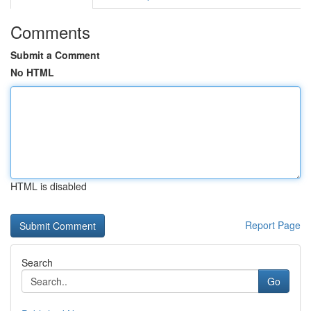
Comments
Submit a Comment
No HTML
HTML is disabled
Report Page
Search
Go