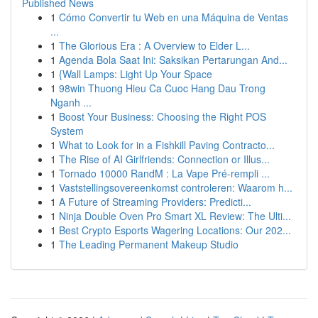
Published News
1
Cómo Convertir tu Web en una Máquina de Ventas
...
1
The Glorious Era : A Overview to Elder L...
1
Agenda Bola Saat Ini: Saksikan Pertarungan And...
1
{Wall Lamps: Light Up Your Space
1
98win Thuong Hieu Ca Cuoc Hang Dau Trong
Nganh ...
1
Boost Your Business: Choosing the Right POS
System
1
What to Look for in a Fishkill Paving Contracto...
1
The Rise of AI Girlfriends: Connection or Illus...
1
Tornado 10000 RandM : La Vape Pré-rempli ...
1
Vaststellingsovereenkomst controleren: Waarom h...
1
A Future of Streaming Providers: Predicti...
1
Ninja Double Oven Pro Smart XL Review: The Ulti...
1
Best Crypto Esports Wagering Locations: Our 202...
1
The Leading Permanent Makeup Studio