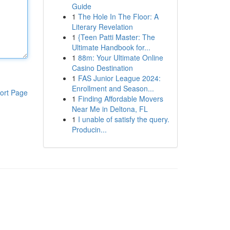
Guide
1
The Hole In The Floor: A
Literary Revelation
1
{Teen Patti Master: The
Ultimate Handbook for...
1
88m: Your Ultimate Online
Casino Destination
1
FAS Junior League 2024:
Enrollment and Season...
ort Page
1
Finding Affordable Movers
Near Me in Deltona, FL
1
I unable of satisfy the query.
Producin...