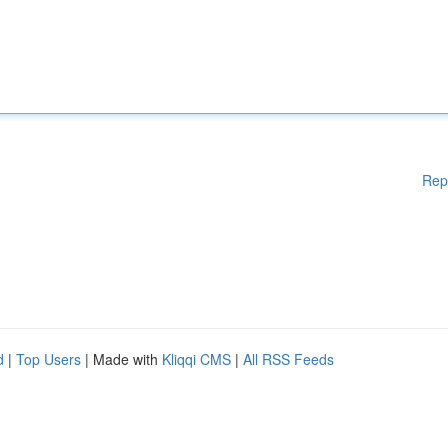
Rep
d
|
Top Users
| Made with
Kliqqi CMS
|
All RSS Feeds