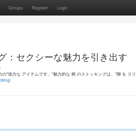
Groups
Register
Login
グ：セクシーな魅力を引き出す
s
の"強力な アイテムです。"魅力的な 柄 のストッキングは、"脚 を スリ
cking/