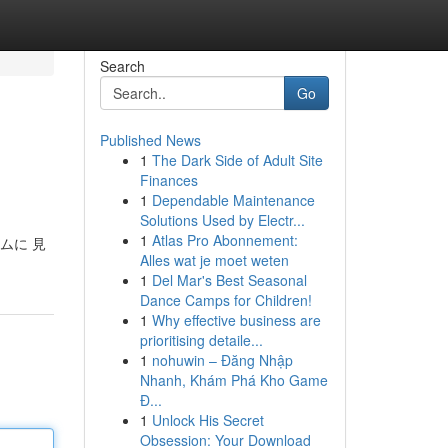
Search
Go
Published News
1
The Dark Side of Adult Site
Finances
1
Dependable Maintenance
Solutions Used by Electr...
1
Atlas Pro Abonnement:
ムに 見
Alles wat je moet weten
1
Del Mar's Best Seasonal
Dance Camps for Children!
1
Why effective business are
prioritising detaile...
1
nohuwin – Đăng Nhập
Nhanh, Khám Phá Kho Game
Đ...
1
Unlock His Secret
Obsession: Your Download