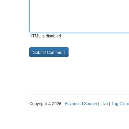
HTML is disabled
Copyright © 2026 |
Advanced Search
|
Live
|
Tag Clou