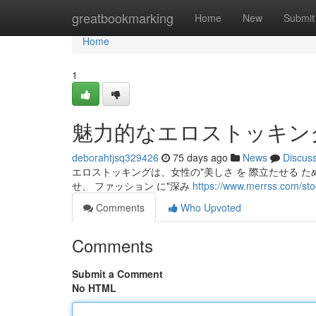
Home
greatbookmarking
Home
New
Submit
Home
1
魅力的なエロストッキン
deborahtjsq329426
75 days ago
News
Discus
エロストッキングは、女性の"美しさ を 際立たせる ため
せ、 ファッション に"深み
https://www.merrss.com/sto
Comments
Who Upvoted
Comments
Submit a Comment
No HTML