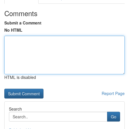
Comments
Submit a Comment
No HTML
HTML is disabled
Report Page
Search
Go