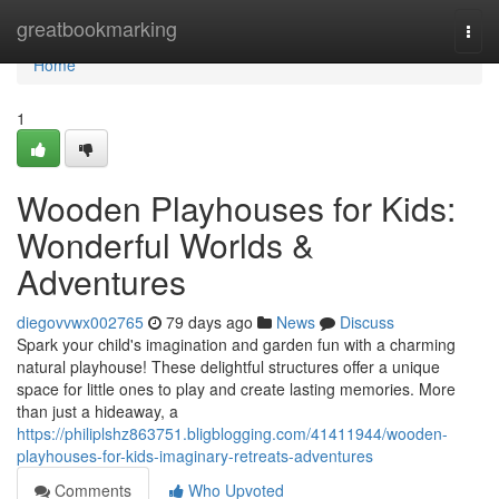
Home
greatbookmarking
Togg
navi
Home
1
Wooden Playhouses for Kids:
Wonderful Worlds &
Adventures
diegovvwx002765
79 days ago
News
Discuss
Spark your child's imagination and garden fun with a charming
natural playhouse! These delightful structures offer a unique
space for little ones to play and create lasting memories. More
than just a hideaway, a
https://philiplshz863751.bligblogging.com/41411944/wooden-
playhouses-for-kids-imaginary-retreats-adventures
Comments
Who Upvoted