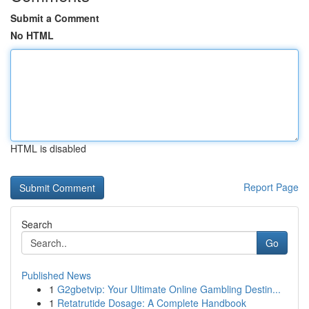
Submit a Comment
No HTML
HTML is disabled
Report Page
Search
Go
Published News
1
G2gbetvip: Your Ultimate Online Gambling Destin...
1
Retatrutide Dosage: A Complete Handbook