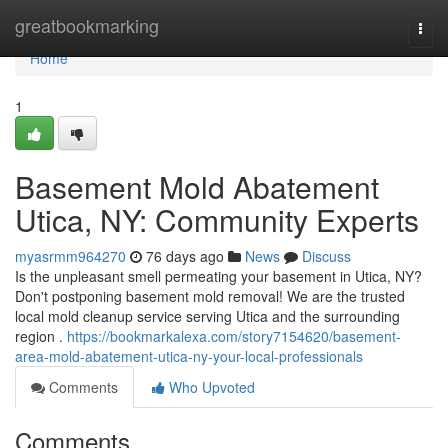
Home
greatbookmarking
Togg
navi
Home
1
Basement Mold Abatement
Utica, NY: Community Experts
myasrmm964270
76 days ago
News
Discuss
Is the unpleasant smell permeating your basement in Utica, NY?
Don't postponing basement mold removal! We are the trusted
local mold cleanup service serving Utica and the surrounding
region .
https://bookmarkalexa.com/story7154620/basement-
area-mold-abatement-utica-ny-your-local-professionals
Comments
Who Upvoted
Comments