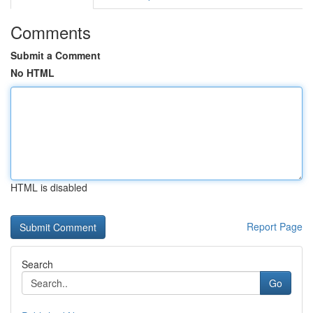
Comments
Submit a Comment
No HTML
HTML is disabled
Report Page
Search
Go