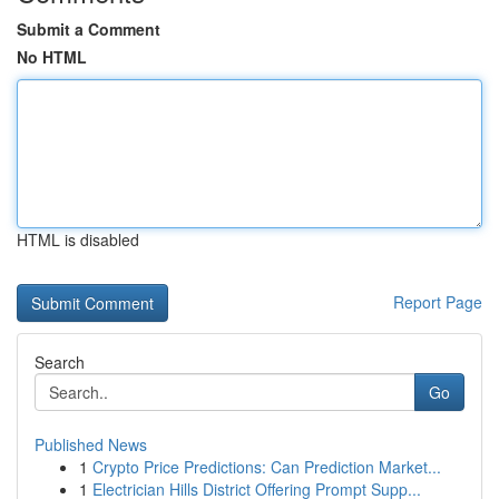
Submit a Comment
No HTML
HTML is disabled
Report Page
Search
Go
Published News
1
Crypto Price Predictions: Can Prediction Market...
1
Electrician Hills District Offering Prompt Supp...