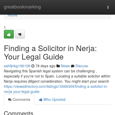
Home
greatbookmarking
Togg
navi
Home
1
Finding a Solicitor in Nerja:
Your Legal Guide
sahiljnkg196158
78 days ago
News
Discuss
Navigating this Spanish legal system can be challenging ,
especially if you're not to Spain. Locating a suitable solicitor within
Nerja requires diligent consideration. You might start your search
https://viewsdirectory.com/listings13566309/finding-a-solicitor-in-
nerja-your-legal-guide
Comments
Who Upvoted
Comments