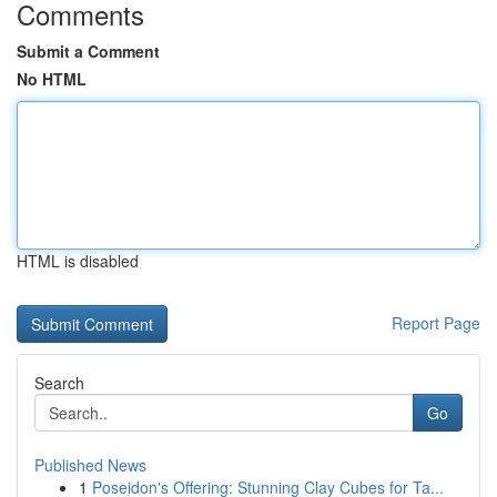
Comments
Submit a Comment
No HTML
HTML is disabled
Report Page
Search
Go
Published News
1
Poseidon's Offering: Stunning Clay Cubes for Ta...