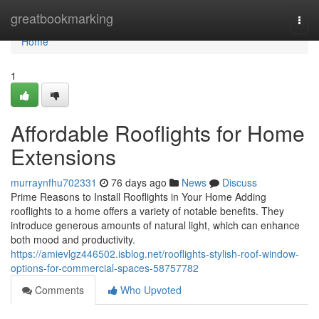
Home
greatbookmarking
Togg
navi
Home
1
Affordable Rooflights for Home
Extensions
murraynfhu702331
76 days ago
News
Discuss
Prime Reasons to Install Rooflights in Your Home Adding
rooflights to a home offers a variety of notable benefits. They
introduce generous amounts of natural light, which can enhance
both mood and productivity.
https://amievlgz446502.isblog.net/rooflights-stylish-roof-window-
options-for-commercial-spaces-58757782
Comments
Who Upvoted