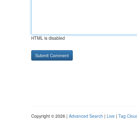
HTML is disabled
Copyright © 2026 |
Advanced Search
|
Live
|
Tag Clou