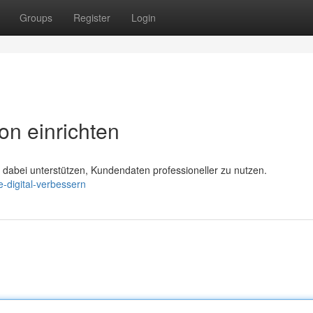
Groups
Register
Login
on einrichten
abei unterstützen, Kundendaten professioneller zu nutzen.
-digital-verbessern