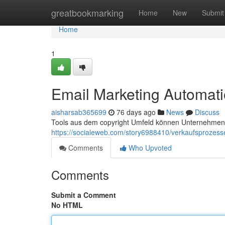
Home
greatbookmarking
Home
New
Submit
Home
1
Email Marketing Automati
aisharsab365699
76 days ago
News
Discuss
Tools aus dem copyright Umfeld können Unternehmen d
https://socialeweb.com/story6988410/verkaufsprozesse
Comments
Who Upvoted
Comments
Submit a Comment
No HTML