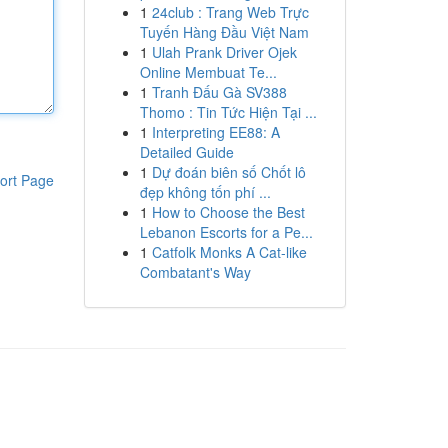
1
24club : Trang Web Trực
Tuyến Hàng Đầu Việt Nam
1
Ulah Prank Driver Ojek
Online Membuat Te...
1
Tranh Đấu Gà SV388
Thomo : Tin Tức Hiện Tại ...
1
Interpreting EE88: A
Detailed Guide
1
Dự đoán biên số Chốt lô
ort Page
đẹp không tốn phí ...
1
How to Choose the Best
Lebanon Escorts for a Pe...
1
Catfolk Monks A Cat-like
Combatant's Way