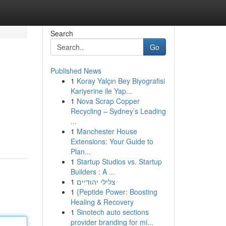
Search
Go
Published News
1
Koray Yalçın Bey Biyografisi
Kariyerine ile Yap...
1
Nova Scrap Copper
Recycling – Sydney’s Leading
...
1
Manchester House
Extensions: Your Guide to
Plan...
1
Startup Studios vs. Startup
Builders : A ...
1
צלילי יהודיים
1
{Peptide Power: Boosting
Healing & Recovery
1
Sinotech auto sections
provider branding for mi...