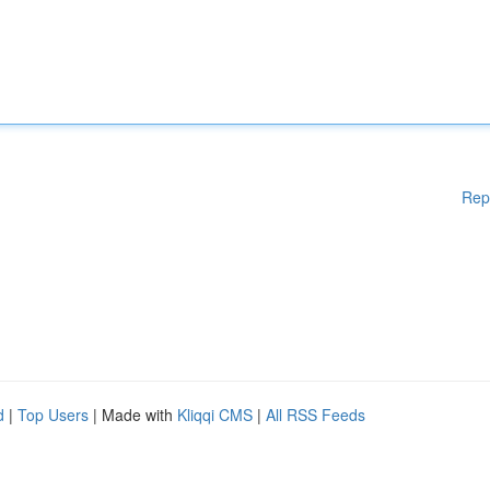
Rep
d
|
Top Users
| Made with
Kliqqi CMS
|
All RSS Feeds