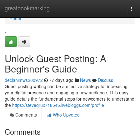
Home
greatbookmarking
Togg
navi
Home
1
Unlock Guest Posting: A
Beginner's Guide
declanimws200972
77 days ago
News
Discuss
Guest posting writing can be a effective strategy for increasing
your digital presence and engaging a new audience. This easy
guide details the fundamental steps for newcomers to understand
the
https://steveqrux718545.livebloggs.com/profile
Comments
Who Upvoted
Comments