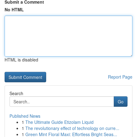
Submit a Comment
No HTML
HTML is disabled
Report Page
Search
Go
Published News
1
The Ultimate Guide Etizolam Liquid
1
The revolutionary effect of technology on curre...
1
Green Mint Floral Maxi: Effortless Bright Seas...