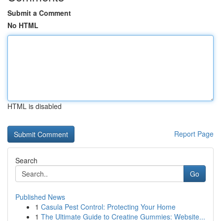
Submit a Comment
No HTML
HTML is disabled
Report Page
Search
Go
Published News
1
Casula Pest Control: Protecting Your Home
1
The Ultimate Guide to Creatine Gummies: Website...