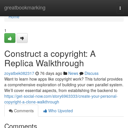
Home
greatbookmarking
Togg
navi
Home
1
Construct a copyright: A
Replica Walkthrough
zoyatbek082317
76 days ago
News
Discuss
Want to learn how apps like copyright work? This tutorial provides
a comprehensive exploration of building your own parallel system.
We’ll cover essential aspects, from establishing the backend to
https://get-social-now.com/story6963333/create-your-personal-
copyright-a-clone-walkthrough
Comments
Who Upvoted
Comments