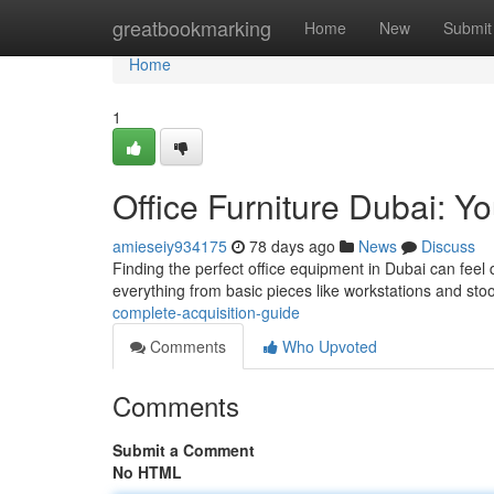
Home
greatbookmarking
Home
New
Submit
Home
1
Office Furniture Dubai: Y
amieseiy934175
78 days ago
News
Discuss
Finding the perfect office equipment in Dubai can feel
everything from basic pieces like workstations and sto
complete-acquisition-guide
Comments
Who Upvoted
Comments
Submit a Comment
No HTML