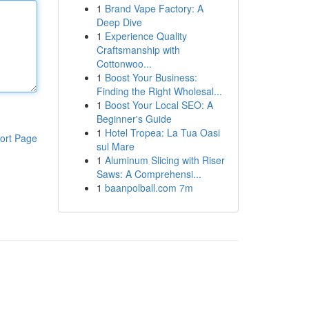
1
Brand Vape Factory: A
Deep Dive
1
Experience Quality
Craftsmanship with
Cottonwoo...
1
Boost Your Business:
Finding the Right Wholesal...
1
Boost Your Local SEO: A
Beginner's Guide
1
Hotel Tropea: La Tua Oasi
ort Page
sul Mare
1
Aluminum Slicing with Riser
Saws: A Comprehensi...
1
baanpolball.com 7m