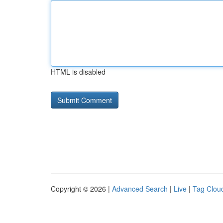
HTML is disabled
Copyright © 2026 |
Advanced Search
|
Live
|
Tag Clou