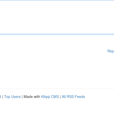
Rep
d
|
Top Users
| Made with
Kliqqi CMS
|
All RSS Feeds