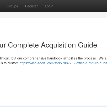
Groups
Register
Login
our Complete Acquisition Guide
 difficult, but our comprehensive handbook simplifies the process . We e
ols to custom
https://wise-social.com/story7067702/office-furniture-duba