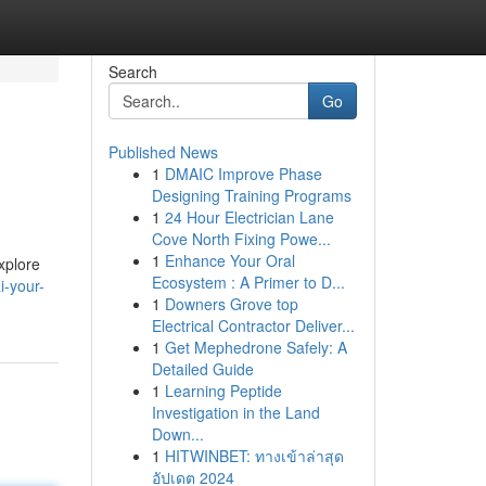
Search
Go
Published News
1
DMAIC Improve Phase
Designing Training Programs
1
24 Hour Electrician Lane
Cove North Fixing Powe...
1
Enhance Your Oral
xplore
Ecosystem : A Primer to D...
i-your-
1
Downers Grove top
Electrical Contractor Deliver...
1
Get Mephedrone Safely: A
Detailed Guide
1
Learning Peptide
Investigation in the Land
Down...
1
HITWINBET: ทางเข้าล่าสุด
อัปเดต 2024