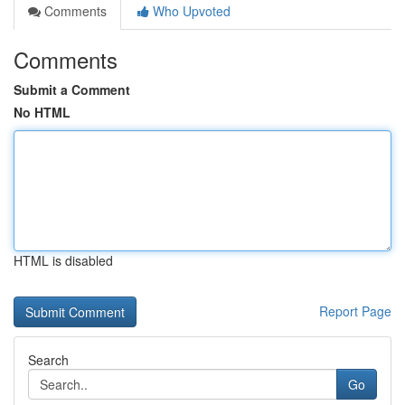
Comments
Who Upvoted
Comments
Submit a Comment
No HTML
HTML is disabled
Report Page
Search
Go