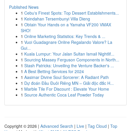
Published News
1
Cebu's Finest Spots: Top Dessert Establishments...
1
Keindahan Tersembunyi Villa Dieng
1
Obtain Your Hands on a Yamaha VF200 VMAX
SHO!
1
Online Marketing Statistics: Key Trends & ...
1
Vuoi Guadagnare Online Regalando Valore? La
Gui...
1
Kuala Lumpur: Your Jalan Sultan Ismail Nightlif...
1
Sourcing Massey Ferguson Components in North...
1
Stash Patricks: Unveiling the Venture Backer's ...
1
A Best Betting Services for 2024
1
Aasimar Divine Soul Sorcerer: A Radiant Path
1
Dự đoán Đầu Đuôi Riêng MN – Giải độc đắc H...
1
Marble Tile For Discount : Elevate Your Home
1
Source Authentic Coca Leaf Powder Today
Copyright © 2026 |
Advanced Search
|
Live
|
Tag Cloud
|
Top