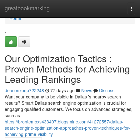
Home
greatbookmarking
Togg
navi
Home
1
Our Optimization Tactics :
Proven Methods for Achieving
Leading Rankings
deaconxoep722248
77 days ago
News
Discuss
Want your company to be visible in Dallas 's nearby search
results? Smart Dallas search engine optimization is crucial for
engaging qualified customers. We focus on advanced strategies,
such as
https://brontemoxv433407.blogsmine.com/41272557/dallas-
search-engine-optimization-approaches-proven-techniques-for-
achieving-prime-visibility